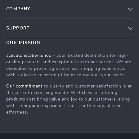
COMPANY
Our Story
SUPPORT
Blog
Contact Us
Meet The Team
OUR MISSION
Shipping Info
Careers
acecatchstation.shop
- your trusted destination for high-
FAQ
quality products and exceptional customer service. We are
Press
dedicated to providing a seamless shopping experience,
Returns Center
Influencers
with a diverse selection of items to meet all your needs.
Payment Methods
Affiliates
Our commitment
to quality and customer satisfaction is at
Order Status
the core of everything we do. We believe in offering
Investor Relations
products that bring value and joy to our customers, along
Partners
with a shopping experience that is both enjoyable and
effortless.
Sustainability
Philosophy
Community