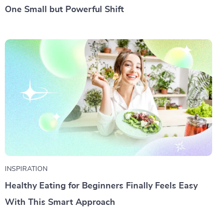
One Small but Powerful Shift
INSPIRATION
Healthy Eating for Beginners Finally Feels Easy
With This Smart Approach