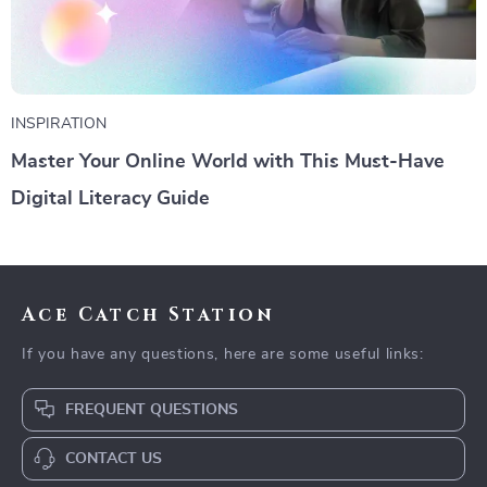
INSPIRATION
Master Your Online World with This Must-Have
Digital Literacy Guide
Ace Catch Station
If you have any questions, here are some useful links:
FREQUENT QUESTIONS
CONTACT US