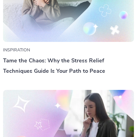
INSPIRATION
Tame the Chaos: Why the Stress Relief
Techniques Guide Is Your Path to Peace