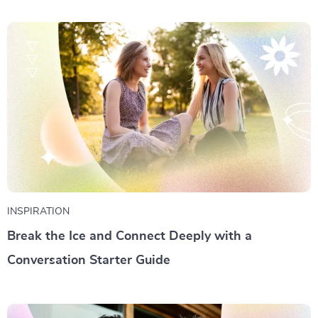
INSPIRATION
Break the Ice and Connect Deeply with a
Conversation Starter Guide