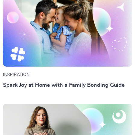
INSPIRATION
Spark Joy at Home with a Family Bonding Guide