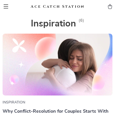
Ace Catch Station
(6)
Inspiration
INSPIRATION
Why Conflict-Resolution for Couples Starts With