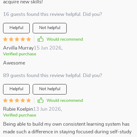
acquire new skills!
16 guests found this review helpful. Did you?
Helpful
Not helpful
Would recommend
Arvilla Murray
15 Jun 2026
,
Verified purchase
Awesome
89 guests found this review helpful. Did you?
Helpful
Not helpful
Would recommend
Rubie Koelpin
13 Jun 2026
,
Verified purchase
Being able to build my own consistent learning system has
made such a difference in staying focused during self-study