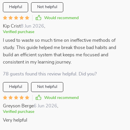
Helpful
Not helpful
Would recommend
Kip Crist
8 Jun 2026
,
Verified purchase
I used to waste so much time on ineffective methods of
study. This guide helped me break those bad habits and
build an efficient system that keeps me focused and
consistent in my learning journey.
78 guests found this review helpful. Did you?
Helpful
Not helpful
Would recommend
Greyson Berge
6 Jun 2026
,
Verified purchase
Very helpful