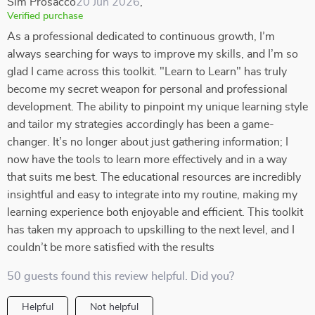
Sim Prosacco
20 Jun 2026
,
Verified purchase
As a professional dedicated to continuous growth, I’m
always searching for ways to improve my skills, and I’m so
glad I came across this toolkit. "Learn to Learn" has truly
become my secret weapon for personal and professional
development. The ability to pinpoint my unique learning style
and tailor my strategies accordingly has been a game-
changer. It’s no longer about just gathering information; I
now have the tools to learn more effectively and in a way
that suits me best. The educational resources are incredibly
insightful and easy to integrate into my routine, making my
learning experience both enjoyable and efficient. This toolkit
has taken my approach to upskilling to the next level, and I
couldn’t be more satisfied with the results
50 guests found this review helpful. Did you?
Helpful
Not helpful