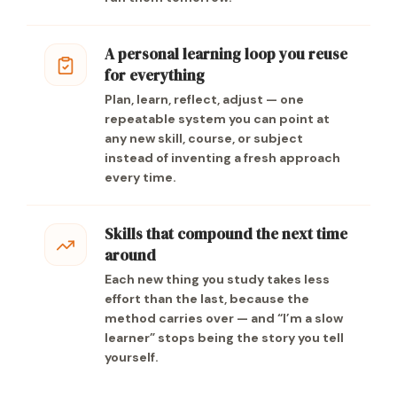
A personal learning loop you reuse
for everything
Plan, learn, reflect, adjust — one
repeatable system you can point at
any new skill, course, or subject
instead of inventing a fresh approach
every time.
Skills that compound the next time
around
Each new thing you study takes less
effort than the last, because the
method carries over — and “I’m a slow
learner” stops being the story you tell
yourself.