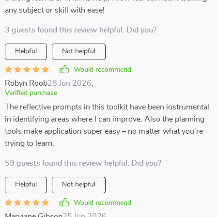
any subject or skill with ease!
3 guests found this review helpful. Did you?
Helpful
Not helpful
Would recommend
Robyn Roob
28 Jun 2026
,
Verified purchase
The reflective prompts in this toolkit have been instrumental
in identifying areas where I can improve. Also the planning
tools make application super easy – no matter what you're
trying to learn.
59 guests found this review helpful. Did you?
Helpful
Not helpful
Would recommend
Maryjane Gibson
25 Jun 2026
,