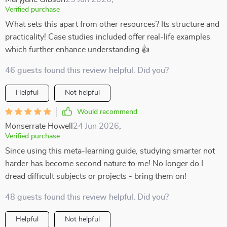
Verified purchase
What sets this apart from other resources? Its structure and
practicality! Case studies included offer real-life examples
which further enhance understanding 👍
46 guests found this review helpful. Did you?
Helpful
Not helpful
Would recommend
Monserrate Howell
24 Jun 2026
,
Verified purchase
Since using this meta-learning guide, studying smarter not
harder has become second nature to me! No longer do I
dread difficult subjects or projects - bring them on!
48 guests found this review helpful. Did you?
Helpful
Not helpful