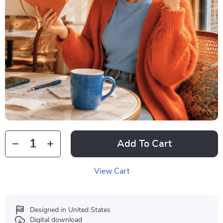
Add To Cart
View Cart
Designed in United States
Digital download