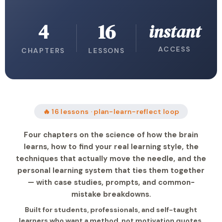
4
16
instant
ACCESS
CHAPTERS
LESSONS
🔥 16 lessons · plan-learn-reflect loop
Four chapters on the science of how the brain
learns, how to find your real learning style, the
techniques that actually move the needle, and the
personal learning system that ties them together
— with case studies, prompts, and common-
mistake breakdowns.
Built for students, professionals, and self-taught
learners who want a method, not motivation quotes.