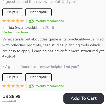
4 guests found this review helpful. Did you?
Helpful
Not helpful
Would recommend
Florida Swaniawski
3 Jun 2026
,
Verified purchase
What stands out about this guide is its practicality—it’s filled
with reflective prompts, case studies, planning tools which
are easy to apply. Learning has never felt more structured yet
flexible!
77 guests found this review helpful. Did you?
Helpful
Not helpful
Would recommend
Tressa Leannon
2 Jun 2026
,
US $6.99
Verified purchase
Add To Cart
US $13.99
At first, I was a bit skeptical, but after using this toolkit, I’m