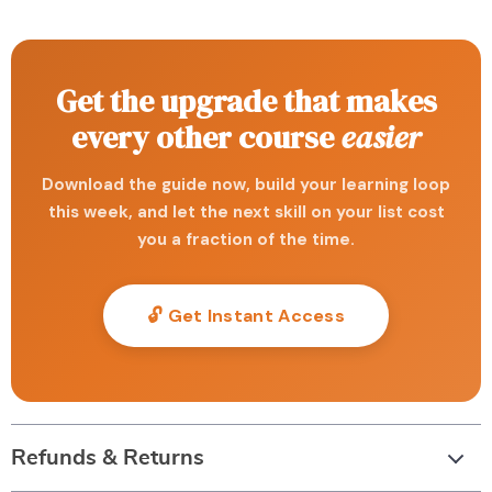
Get the upgrade that makes
every other course
easier
Download the guide now, build your learning loop
this week, and let the next skill on your list cost
you a fraction of the time.
🔓 Get Instant Access
Refunds & Returns