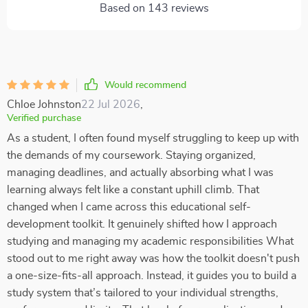
Based on
143
reviews
Would recommend
Chloe Johnston
22 Jul 2026
,
Verified purchase
As a student, I often found myself struggling to keep up with
the demands of my coursework. Staying organized,
managing deadlines, and actually absorbing what I was
learning always felt like a constant uphill climb. That
changed when I came across this educational self-
development toolkit. It genuinely shifted how I approach
studying and managing my academic responsibilities What
stood out to me right away was how the toolkit doesn't push
a one-size-fits-all approach. Instead, it guides you to build a
study system that’s tailored to your individual strengths,