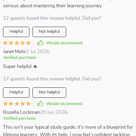
serious about mastering their learning journey
12 guests found this review helpful. Did you?
Helpful
Not helpful
Would recommend
Janet Mohr
2 Jul 2026
,
Verified purchase
Super helpful 🔥
37 guests found this review helpful. Did you?
Helpful
Not helpful
Would recommend
Rozella Lockman
29 Jun 2026
,
Verified purchase
This isn't your typical study guide; it’s more of a blueprint for
lifelong learners. With its help, I now feel confident tackling