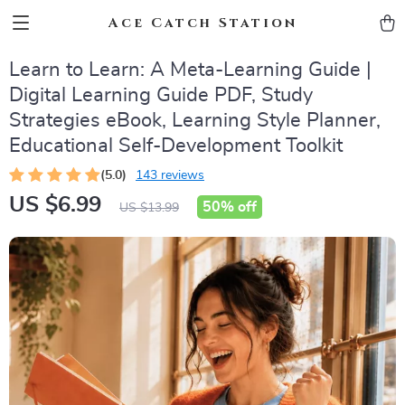
Ace Catch Station
Learn to Learn: A Meta-Learning Guide |
Digital Learning Guide PDF, Study
Strategies eBook, Learning Style Planner,
Educational Self-Development Toolkit
(5.0)
143 reviews
US $6.99
50%
off
US $13.99