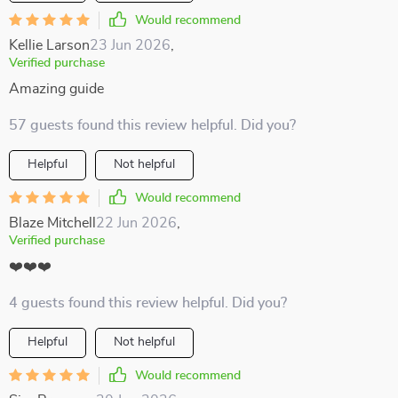
Would recommend
Kellie Larson
23 Jun 2026
,
Verified purchase
Amazing guide
57 guests found this review helpful. Did you?
Helpful
Not helpful
Would recommend
Blaze Mitchell
22 Jun 2026
,
Verified purchase
❤️❤️❤️
4 guests found this review helpful. Did you?
Helpful
Not helpful
Would recommend