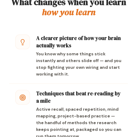
What changes when you learn
how you learn
A clearer picture of how your brain
actually works
You know why some things stick
instantly and others slide off — and you
stop fighting your own wiring and start
working with it.
Techniques that beat re-reading by
a mile
Active recall, spaced repetition, mind
mapping, project-based practice —
the handful of methods the research
keeps pointing at, packaged so you can
run them tomorrow.