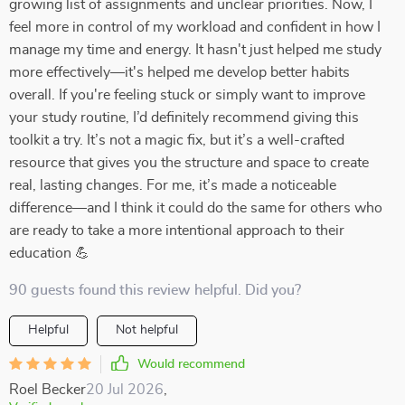
growing list of assignments and unclear priorities. Now, I
feel more in control of my workload and confident in how I
manage my time and energy. It hasn't just helped me study
more effectively—it's helped me develop better habits
overall. If you're feeling stuck or simply want to improve
your study routine, I’d definitely recommend giving this
toolkit a try. It’s not a magic fix, but it’s a well-crafted
resource that gives you the structure and space to create
real, lasting changes. For me, it’s made a noticeable
difference—and I think it could do the same for others who
are ready to take a more intentional approach to their
education 💪
90 guests found this review helpful. Did you?
Helpful
Not helpful
Would recommend
Roel Becker
20 Jul 2026
,