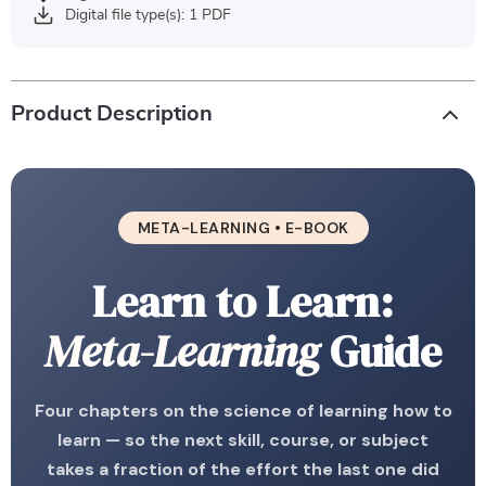
Digital file type(s): 1 PDF
Product Description
META-LEARNING • E-BOOK
Learn to Learn:
Meta-Learning
Guide
Four chapters on the science of learning how to
learn — so the next skill, course, or subject
takes a fraction of the effort the last one did