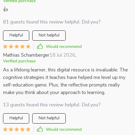
Verified purchase
👍
81 guests found this review helpful. Did you?
Helpful
Not helpful
Would recommend
Mathias Schamberger
18 Jul 2026
,
Verified purchase
As a lifelong learner, this digital resource is invaluable. The
cognitive strategies it teaches have helped me level up my
self-education game. Plus, the reflective prompts really
make you think about your approach to learning.
13 guests found this review helpful. Did you?
Helpful
Not helpful
Would recommend