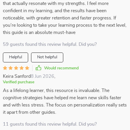
that actually resonate with my strengths. I feel more
confident in my learning, and the results have been
noticeable, with greater retention and faster progress. If
you’re looking to take your learning process to the next level,
this guide is an absolute must-have
59 guests found this review helpful. Did you?
Helpful
Not helpful
Would recommend
Keira Sanford
8 Jun 2026
,
Verified purchase
As a lifelong learner, this resource is invaluable. The
cognitive strategies have helped me learn new skills faster
and with less stress. The focus on personalization really sets
it apart from other guides.
11 guests found this review helpful. Did you?