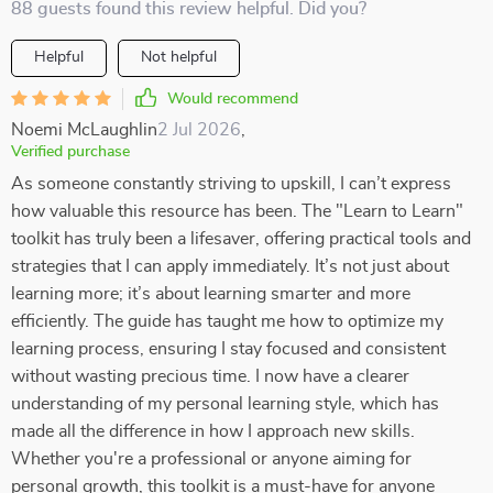
88 guests found this review helpful. Did you?
Helpful
Not helpful
Would recommend
Noemi McLaughlin
2 Jul 2026
,
Verified purchase
As someone constantly striving to upskill, I can’t express
how valuable this resource has been. The "Learn to Learn"
toolkit has truly been a lifesaver, offering practical tools and
strategies that I can apply immediately. It’s not just about
learning more; it’s about learning smarter and more
efficiently. The guide has taught me how to optimize my
learning process, ensuring I stay focused and consistent
without wasting precious time. I now have a clearer
understanding of my personal learning style, which has
made all the difference in how I approach new skills.
Whether you're a professional or anyone aiming for
personal growth, this toolkit is a must-have for anyone