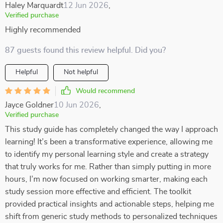
Haley Marquardt
12 Jun 2026
,
Verified purchase
Highly recommended
87 guests found this review helpful. Did you?
Helpful
Not helpful
Would recommend
Jayce Goldner
10 Jun 2026
,
Verified purchase
This study guide has completely changed the way I approach
learning! It’s been a transformative experience, allowing me
to identify my personal learning style and create a strategy
that truly works for me. Rather than simply putting in more
hours, I’m now focused on working smarter, making each
study session more effective and efficient. The toolkit
provided practical insights and actionable steps, helping me
shift from generic study methods to personalized techniques