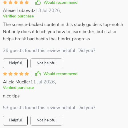
Would recommend
Alexie Lubowitz
13 Jul 2026
,
Verified purchase
The science-backed content in this study guide is top-notch.
Not only does it teach you how to learn better, but it also
helps break bad habits that hinder progress.
39 guests found this review helpful. Did you?
Helpful
Not helpful
Would recommend
Alicia Mueller
11 Jul 2026
,
Verified purchase
nice tips
53 guests found this review helpful. Did you?
Helpful
Not helpful