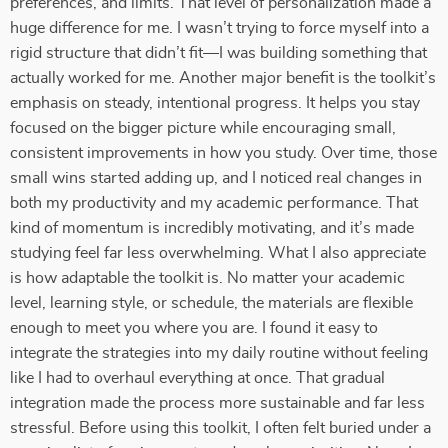
preferences, and limits. That level of personalization made a
huge difference for me. I wasn’t trying to force myself into a
rigid structure that didn’t fit—I was building something that
actually worked for me. Another major benefit is the toolkit’s
emphasis on steady, intentional progress. It helps you stay
focused on the bigger picture while encouraging small,
consistent improvements in how you study. Over time, those
small wins started adding up, and I noticed real changes in
both my productivity and my academic performance. That
kind of momentum is incredibly motivating, and it’s made
studying feel far less overwhelming. What I also appreciate
is how adaptable the toolkit is. No matter your academic
level, learning style, or schedule, the materials are flexible
enough to meet you where you are. I found it easy to
integrate the strategies into my daily routine without feeling
like I had to overhaul everything at once. That gradual
integration made the process more sustainable and far less
stressful. Before using this toolkit, I often felt buried under a