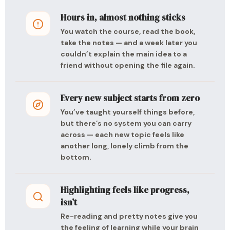
Hours in, almost nothing sticks
You watch the course, read the book,
take the notes — and a week later you
couldn’t explain the main idea to a
friend without opening the file again.
Every new subject starts from zero
You’ve taught yourself things before,
but there’s no system you can carry
across — each new topic feels like
another long, lonely climb from the
bottom.
Highlighting feels like progress,
isn’t
Re-reading and pretty notes give you
the feeling of learning while your brain