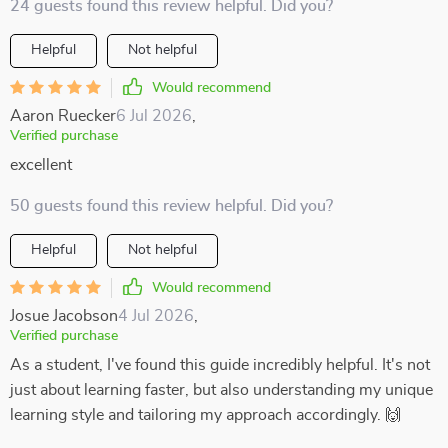
24 guests found this review helpful. Did you?
Helpful
Not helpful
Would recommend
Aaron Ruecker
6 Jul 2026
,
Verified purchase
excellent
50 guests found this review helpful. Did you?
Helpful
Not helpful
Would recommend
Josue Jacobson
4 Jul 2026
,
Verified purchase
As a student, I've found this guide incredibly helpful. It's not
just about learning faster, but also understanding my unique
learning style and tailoring my approach accordingly. 🙌