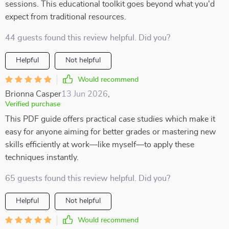
sessions. This educational toolkit goes beyond what you'd
expect from traditional resources.
44 guests found this review helpful. Did you?
Helpful
Not helpful
Would recommend
Brionna Casper
13 Jun 2026
,
Verified purchase
This PDF guide offers practical case studies which make it
easy for anyone aiming for better grades or mastering new
skills efficiently at work—like myself—to apply these
techniques instantly.
65 guests found this review helpful. Did you?
Helpful
Not helpful
Would recommend