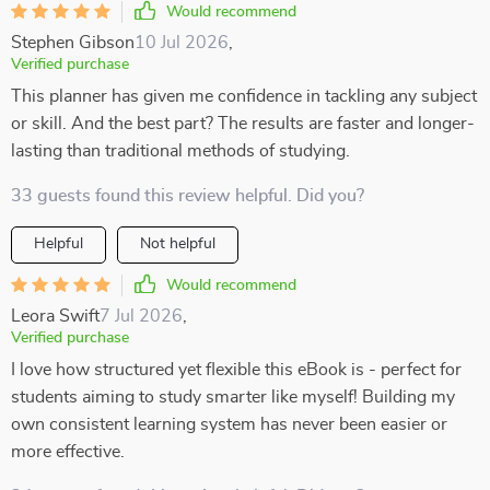
Would recommend
Stephen Gibson
10 Jul 2026
,
Verified purchase
This planner has given me confidence in tackling any subject
or skill. And the best part? The results are faster and longer-
lasting than traditional methods of studying.
33 guests found this review helpful. Did you?
Helpful
Not helpful
Would recommend
Leora Swift
7 Jul 2026
,
Verified purchase
I love how structured yet flexible this eBook is - perfect for
students aiming to study smarter like myself! Building my
own consistent learning system has never been easier or
more effective.