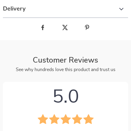
Delivery
Customer Reviews
See why hundreds love this product and trust us
5.0