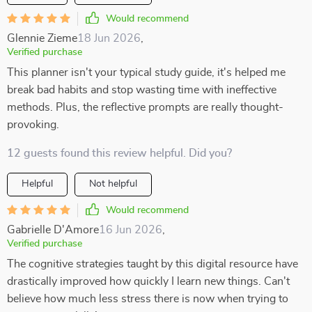
Would recommend
Glennie Zieme
18 Jun 2026
,
Verified purchase
This planner isn't your typical study guide, it's helped me
break bad habits and stop wasting time with ineffective
methods. Plus, the reflective prompts are really thought-
provoking.
12 guests found this review helpful. Did you?
Helpful
Not helpful
Would recommend
Gabrielle D'Amore
16 Jun 2026
,
Verified purchase
The cognitive strategies taught by this digital resource have
drastically improved how quickly I learn new things. Can't
believe how much less stress there is now when trying to