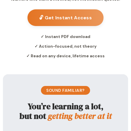
🔓 Get Instant Access
✓ Instant PDF download
✓ Action-focused, not theory
✓ Read on any device, lifetime access
SOUND FAMILIAR?
You’re learning a lot,
but not
getting better at it