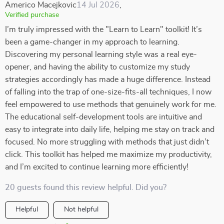
Americo Macejkovic
14 Jul 2026
,
Verified purchase
I’m truly impressed with the "Learn to Learn" toolkit! It’s
been a game-changer in my approach to learning.
Discovering my personal learning style was a real eye-
opener, and having the ability to customize my study
strategies accordingly has made a huge difference. Instead
of falling into the trap of one-size-fits-all techniques, I now
feel empowered to use methods that genuinely work for me.
The educational self-development tools are intuitive and
easy to integrate into daily life, helping me stay on track and
focused. No more struggling with methods that just didn’t
click. This toolkit has helped me maximize my productivity,
and I’m excited to continue learning more efficiently!
20 guests found this review helpful. Did you?
Helpful
Not helpful