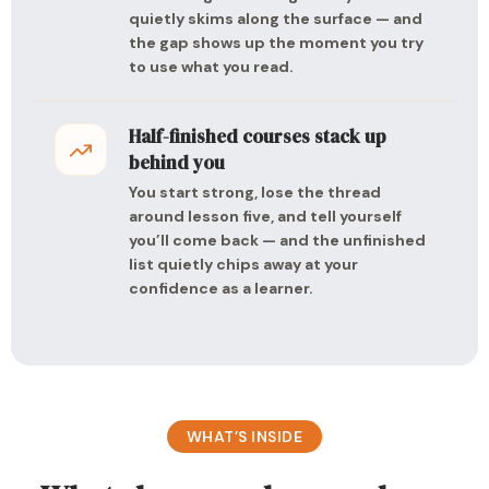
quietly skims along the surface — and
the gap shows up the moment you try
to use what you read.
Half-finished courses stack up
behind you
You start strong, lose the thread
around lesson five, and tell yourself
you’ll come back — and the unfinished
list quietly chips away at your
confidence as a learner.
WHAT’S INSIDE