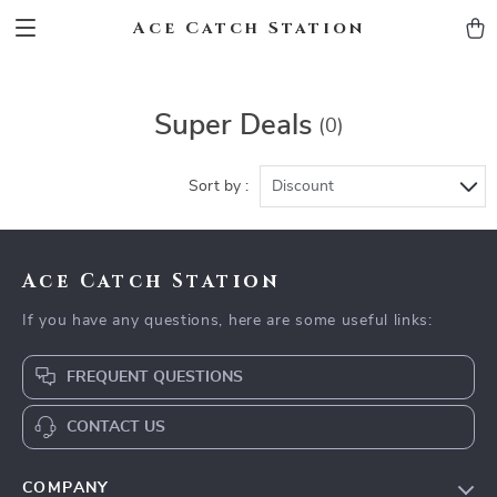
Ace Catch Station
Super Deals
(0)
Sort by :
Discount
Ace Catch Station
If you have any questions, here are some useful links:
FREQUENT QUESTIONS
CONTACT US
COMPANY