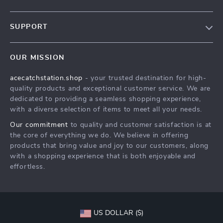
Our Story
SUPPORT
Blog
Contact Us
Meet The Team
OUR MISSION
Shipping Info
Careers
acecatchstation.shop
- your trusted destination for high-
FAQ
Press
quality products and exceptional customer service. We are
Returns Center
Influencers
dedicated to providing a seamless shopping experience,
with a diverse selection of items to meet all your needs.
Payment Methods
Affiliates
Our commitment
to quality and customer satisfaction is at
Order Status
Investor Relations
the core of everything we do. We believe in offering
products that bring value and joy to our customers, along
Partners
with a shopping experience that is both enjoyable and
Sustainability
effortless.
Philosophy
Community
US DOLLAR ($)