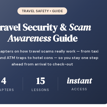
TRAVEL SAFETY • GUIDE
ravel Security &
Scam
Awareness
Guide
apters on how travel scams really work — from taxi
 and ATM traps to hotel cons — so you stay one step
ahead from arrival to check-out
4
15
instant
ACCESS
APTERS
LESSONS