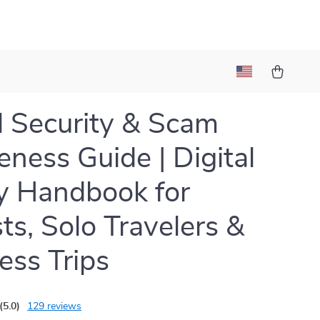
l Security & Scam
ness Guide | Digital
y Handbook for
sts, Solo Travelers &
ess Trips
(5.0)
129 reviews