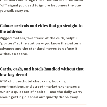
their mark and stage the situation — so the small
“off” signal you used to ignore becomes the cue
you walk away on.
Calmer arrivals and rides that go straight to
the address
Rigged meters, fake “fees” at the curb, helpful
“porters” at the station — you know the pattern in
advance and the standard moves to defuse it
without a scene.
Cards, cash, and hotels handled without that
low-key dread
ATM choices, hotel check-ins, booking
confirmations, and street-market exchanges all
run on a quiet set of habits — and the daily worry
about getting cleaned out quietly drops away.