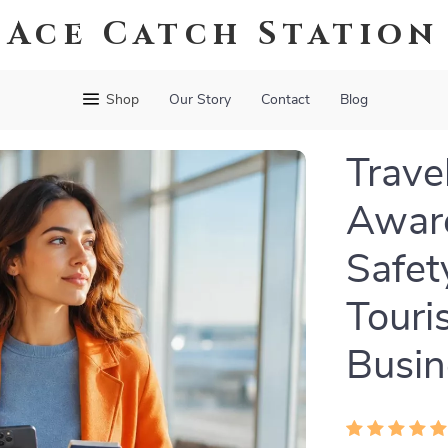
Ace Catch Station
Shop
Our Story
Contact
Blog
Trave
Aware
Safet
Touri
Busin