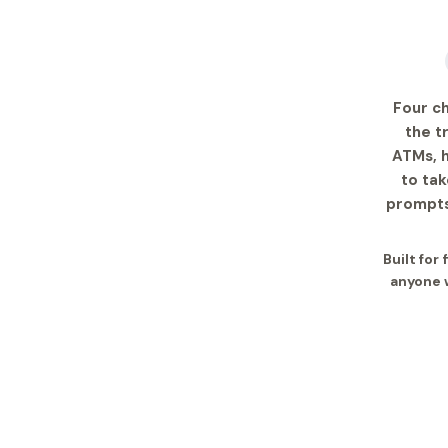
Four c
the t
ATMs, h
to tak
prompts
Built for
anyone w