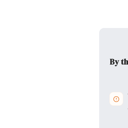
By th