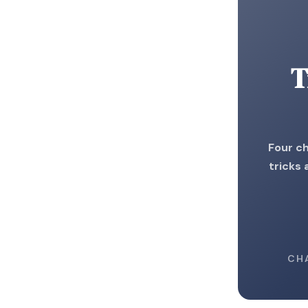
T
Four ch
tricks
CH