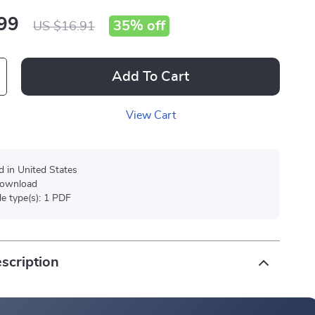
99
35%
off
US $16.91
Add To Cart
View Cart
d in United States
 download
ile type(s): 1 PDF
scription