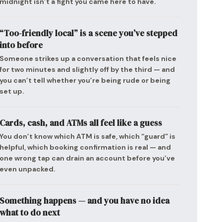
midnight isn’t a fight you came here to have.
“Too-friendly local” is a scene you’ve stepped
into before
Someone strikes up a conversation that feels nice
for two minutes and slightly off by the third — and
you can’t tell whether you’re being rude or being
set up.
Cards, cash, and ATMs all feel like a guess
You don’t know which ATM is safe, which “guard” is
helpful, which booking confirmation is real — and
one wrong tap can drain an account before you’ve
even unpacked.
Something happens — and you have no idea
what to do next