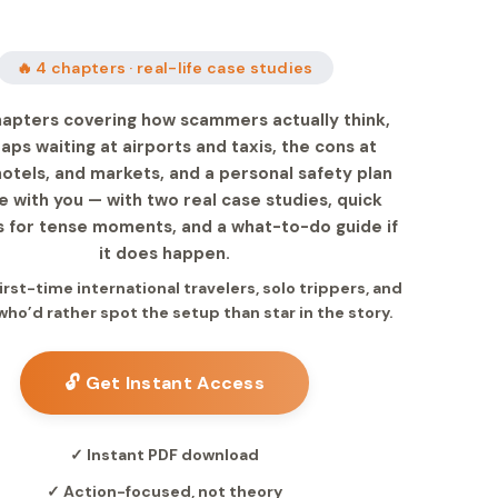
🔥 4 chapters · real-life case studies
hapters covering how scammers actually think,
raps waiting at airports and taxis, the cons at
otels, and markets, and a personal safety plan
e with you — with two real case studies, quick
 for tense moments, and a what-to-do guide if
it does happen.
 first-time international travelers, solo trippers, and
ho’d rather spot the setup than star in the story.
🔓 Get Instant Access
✓ Instant PDF download
✓ Action-focused, not theory