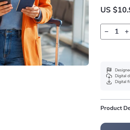
US $10.
Designe
Digital
Digital f
Product De