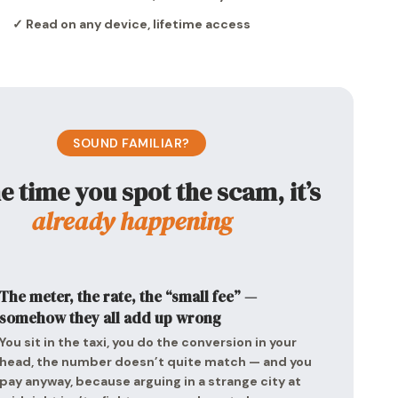
✓ Read on any device, lifetime access
SOUND FAMILIAR?
e time you spot the scam, it’s
already happening
The meter, the rate, the “small fee” —
somehow they all add up wrong
You sit in the taxi, you do the conversion in your
head, the number doesn’t quite match — and you
pay anyway, because arguing in a strange city at