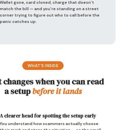
Wallet gone, card cloned, charge that doesn’t
match the bill — and you’re standing on a street
corner trying to figure out who to call before the
panic catches up.
WHAT’S INSIDE
 changes when you can read
a setup
before it lands
A clearer head for spotting the setup early
You understand how scammers actually choose