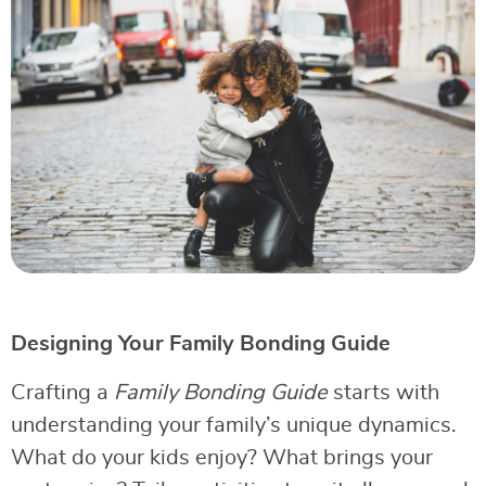
Designing Your Family Bonding Guide
Crafting a
Family Bonding Guide
starts with
understanding your family’s unique dynamics.
What do your kids enjoy? What brings your