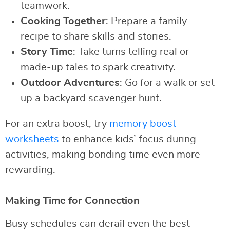
teamwork.
Cooking Together
: Prepare a family
recipe to share skills and stories.
Story Time
: Take turns telling real or
made-up tales to spark creativity.
Outdoor Adventures
: Go for a walk or set
up a backyard scavenger hunt.
For an extra boost, try
memory boost
worksheets
to enhance kids’ focus during
activities, making bonding time even more
rewarding.
Making Time for Connection
Busy schedules can derail even the best