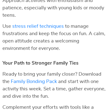
Approach activities with enthusiasm and
patience, especially with young kids or moody
teens.
Use
stress relief techniques
to manage
frustrations and keep the focus on fun. A calm,
open attitude creates a welcoming
environment for everyone.
Your Path to Stronger Family Ties
Ready to bring your family closer? Download
the
Family Bonding Pack
and start with one
activity this week. Set a time, gather everyone,
and dive into the fun.
Complement your efforts with tools like a