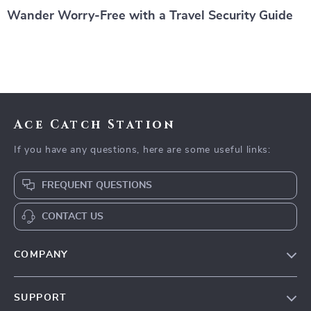
Wander Worry-Free with a Travel Security Guide
Ace Catch Station
If you have any questions, here are some useful links:
FREQUENT QUESTIONS
CONTACT US
COMPANY
Our Story
SUPPORT
Blog