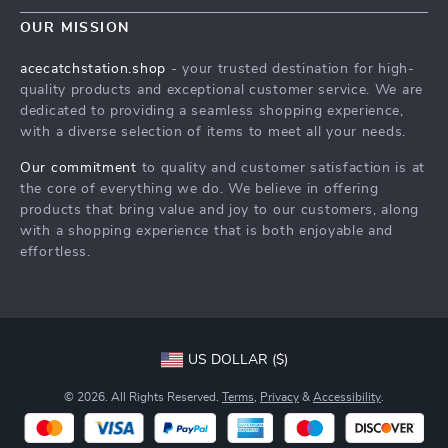
Contact Us
Meet The Team
OUR MISSION
Shipping Info
Careers
acecatchstation.shop
- your trusted destination for high-
FAQ
quality products and exceptional customer service. We are
Press
dedicated to providing a seamless shopping experience,
Returns Center
Influencers
with a diverse selection of items to meet all your needs.
Payment Methods
Affiliates
Our commitment
to quality and customer satisfaction is at
Order Status
the core of everything we do. We believe in offering
Investor Relations
products that bring value and joy to our customers, along
Partners
with a shopping experience that is both enjoyable and
effortless.
Sustainability
Philosophy
Community
US DOLLAR ($)
© 2026. All Rights Reserved.
Terms
,
Privacy
&
Accessibility
.