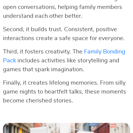
open conversations, helping family members
understand each other better.
Second, it builds trust. Consistent, positive
interactions create a safe space for everyone.
Third, it fosters creativity. The
Family Bonding
Pack
includes activities like storytelling and
games that spark imagination.
Finally, it creates lifelong memories. From silly
game nights to heartfelt talks, these moments
become cherished stories.