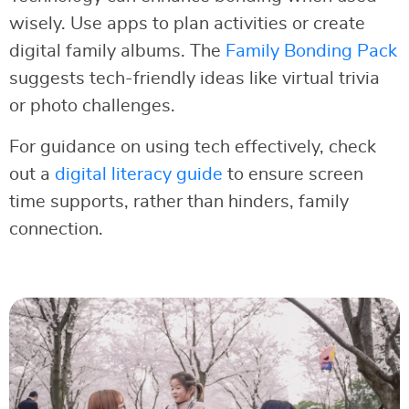
wisely. Use apps to plan activities or create
digital family albums. The
Family Bonding Pack
suggests tech-friendly ideas like virtual trivia
or photo challenges.
For guidance on using tech effectively, check
out a
digital literacy guide
to ensure screen
time supports, rather than hinders, family
connection.