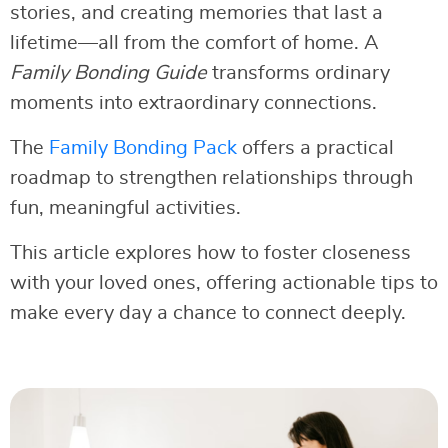
stories, and creating memories that last a
lifetime—all from the comfort of home. A
Family Bonding Guide
transforms ordinary
moments into extraordinary connections.
The
Family Bonding Pack
offers a practical
roadmap to strengthen relationships through
fun, meaningful activities.
This article explores how to foster closeness
with your loved ones, offering actionable tips to
make every day a chance to connect deeply.