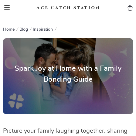
Ace Catch Station
Home
Blog
Inspiration
Spark Joy at Home with a Family
Bonding Guide
Picture your family laughing together, sharing