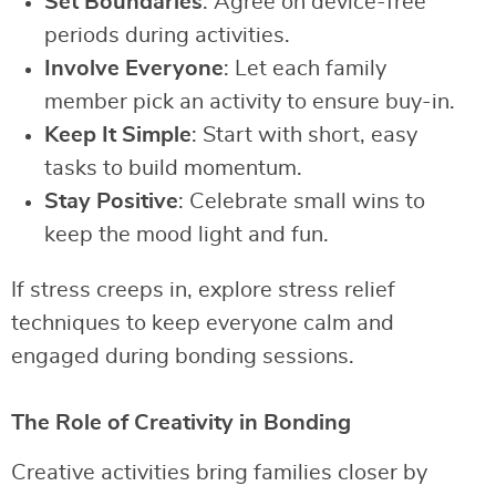
Set Boundaries
: Agree on device-free
periods during activities.
Involve Everyone
: Let each family
member pick an activity to ensure buy-in.
Keep It Simple
: Start with short, easy
tasks to build momentum.
Stay Positive
: Celebrate small wins to
keep the mood light and fun.
If stress creeps in, explore stress relief
techniques to keep everyone calm and
engaged during bonding sessions.
The Role of Creativity in Bonding
Creative activities bring families closer by