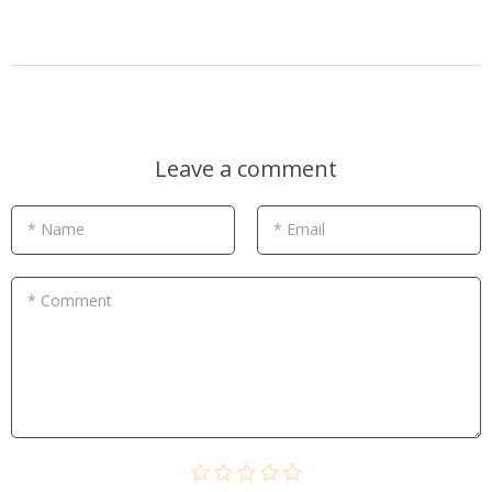
Leave a comment
* Name
* Email
* Comment