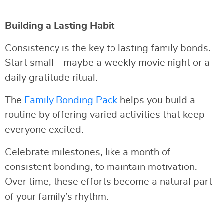
Building a Lasting Habit
Consistency is the key to lasting family bonds.
Start small—maybe a weekly movie night or a
daily gratitude ritual.
The
Family Bonding Pack
helps you build a
routine by offering varied activities that keep
everyone excited.
Celebrate milestones, like a month of
consistent bonding, to maintain motivation.
Over time, these efforts become a natural part
of your family’s rhythm.