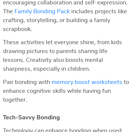
encouraging collaboration and self-expression.
The
Family Bonding Pack
includes projects like
crafting, storytelling, or building a family
scrapbook.
These activities let everyone shine, from kids
drawing pictures to parents sharing life
lessons. Creativity also boosts mental
sharpness, especially in children.
Pair bonding with
memory boost worksheets
to
enhance cognitive skills while having fun
together.
Tech-Savvy Bonding
Technology can enhance bonding when used