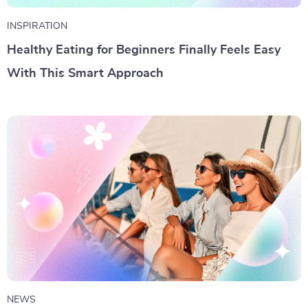
INSPIRATION
Healthy Eating for Beginners Finally Feels Easy
With This Smart Approach
NEWS