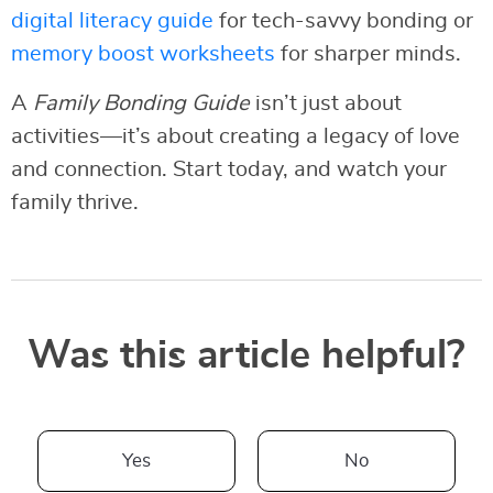
digital literacy guide
for tech-savvy bonding or
memory boost worksheets
for sharper minds.
A
Family Bonding Guide
isn’t just about
activities—it’s about creating a legacy of love
and connection. Start today, and watch your
family thrive.
Was this article helpful?
Yes
No