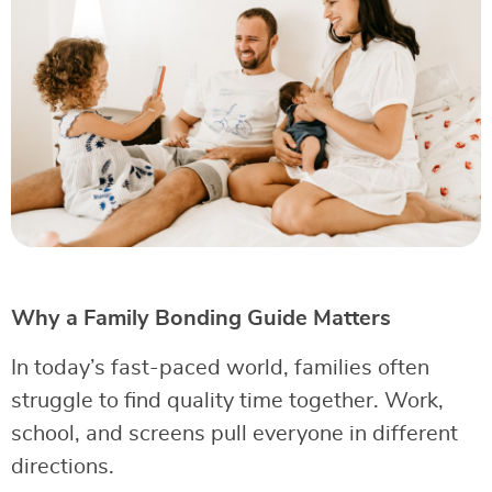
Why a Family Bonding Guide Matters
In today’s fast-paced world, families often
struggle to find quality time together. Work,
school, and screens pull everyone in different
directions.