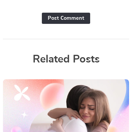
Post Сomment
Related Posts