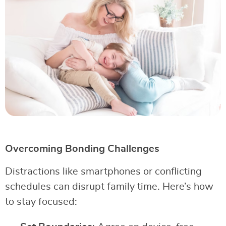
Overcoming Bonding Challenges
Distractions like smartphones or conflicting
schedules can disrupt family time. Here’s how
to stay focused: