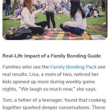
Real-Life Impact of a Family Bonding Guide
Families who use the
Family Bonding Pack
see
real results. Lisa, a mom of two, noticed her
kids opened up more during weekly game
nights. “We laugh so much now,” she says.
Tom, a father of a teenager, found that cooking
together sparked deeper conversations. These