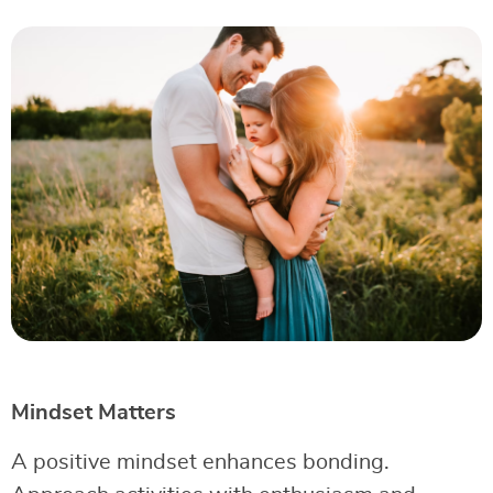
Mindset Matters
A positive mindset enhances bonding.