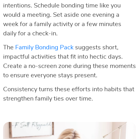
intentions. Schedule bonding time like you
would a meeting. Set aside one evening a
week for a family activity or a few minutes
daily for a check-in.
The
Family Bonding Pack
suggests short,
impactful activities that fit into hectic days.
Create a no-screen zone during these moments
to ensure everyone stays present.
Consistency turns these efforts into habits that
strengthen family ties over time.