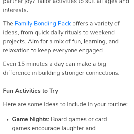
partner joy? Tailor activities to suit all ages and
interests.
The
Family Bonding Pack
offers a variety of
ideas, from quick daily rituals to weekend
projects. Aim for a mix of fun, learning, and
relaxation to keep everyone engaged.
Even 15 minutes a day can make a big
difference in building stronger connections.
Fun Activities to Try
Here are some ideas to include in your routine:
Game Nights
: Board games or card
games encourage laughter and