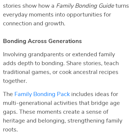
stories show how a
Family Bonding Guide
turns
everyday moments into opportunities for
connection and growth.
Bonding Across Generations
Involving grandparents or extended family
adds depth to bonding. Share stories, teach
traditional games, or cook ancestral recipes
together.
The
Family Bonding Pack
includes ideas for
multi-generational activities that bridge age
gaps. These moments create a sense of
heritage and belonging, strengthening family
roots.