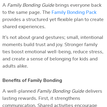
A
Family Bonding Guide
brings everyone back
to the same page. The
Family Bonding Pack
provides a structured yet flexible plan to create
shared experiences.
It’s not about grand gestures; small, intentional
moments build trust and joy. Stronger family
ties boost emotional well-being, reduce stress,
and create a sense of belonging for kids and
adults alike.
Benefits of Family Bonding
A well-planned
Family Bonding Guide
delivers
lasting rewards. First, it strengthens
communication. Shared activities encourage