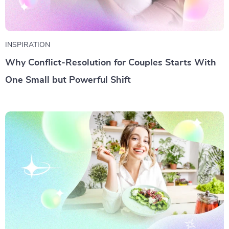
INSPIRATION
Why Conflict-Resolution for Couples Starts With
One Small but Powerful Shift